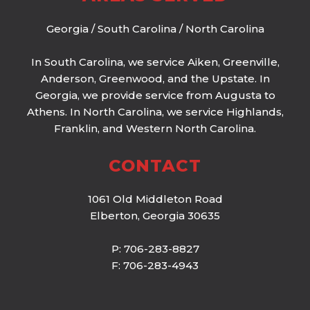
Georgia
/
South Carolina
/
North Carolina
In South Carolina, we service Aiken, Greenville,
Anderson, Greenwood, and the Upstate. In
Georgia, we provide service from Augusta to
Athens. In North Carolina, we service Highlands,
Franklin, and Western North Carolina.
CONTACT
1061 Old Middleton Road
Elberton, Georgia 30635
P: 706-283-8827
F: 706-283-4943