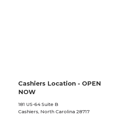
Cashiers Location - OPEN
NOW
181 US-64 Suite B
Cashiers, North Carolina 28717