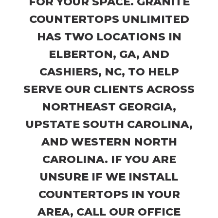
FOR YOUR SPACE. GRANITE
COUNTERTOPS UNLIMITED
HAS TWO LOCATIONS IN
ELBERTON, GA, AND
CASHIERS, NC, TO HELP
SERVE OUR CLIENTS ACROSS
NORTHEAST GEORGIA,
UPSTATE SOUTH CAROLINA,
AND WESTERN NORTH
CAROLINA. IF YOU ARE
UNSURE IF WE INSTALL
COUNTERTOPS IN YOUR
AREA, CALL OUR OFFICE