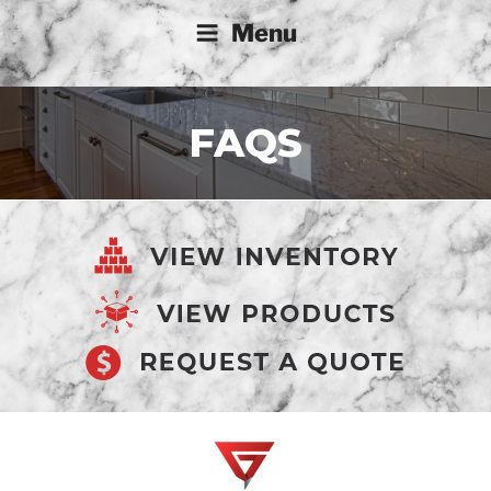
Menu
FAQS