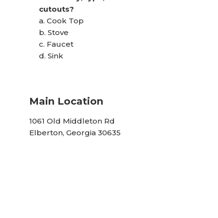
cutouts?
a. Cook Top
b. Stove
c. Faucet
d. Sink
Main Location
1061 Old Middleton Rd
Elberton, Georgia 30635