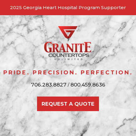
2025 Georgia Heart Hospital Program Supporter
Skip
to
content
GRANITE COUNTERTOPS
Pride, Precision, Perfection
PRIDE. PRECISION. PERFECTION.
UNLIMITED
706.283.8827
800.459.8636
/
REQUEST A QUOTE