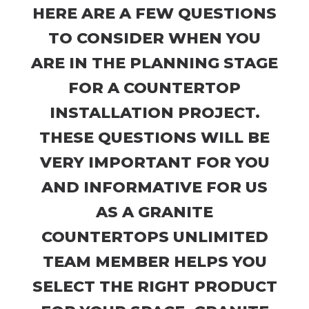
HERE ARE A FEW QUESTIONS
TO CONSIDER WHEN YOU
ARE IN THE PLANNING STAGE
FOR A COUNTERTOP
INSTALLATION PROJECT.
THESE QUESTIONS WILL BE
VERY IMPORTANT FOR YOU
AND INFORMATIVE FOR US
AS A GRANITE
COUNTERTOPS UNLIMITED
TEAM MEMBER HELPS YOU
SELECT THE RIGHT PRODUCT