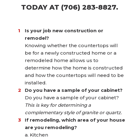
TODAY AT (706) 283-8827.
Is your job new construction or
remodel?
Knowing whether the countertops will
be for a newly constructed home or a
remodeled home allows us to
determine how the home is constructed
and how the countertops will need to be
installed.
Do you have a sample of your cabinet?
Do you have a sample of your cabinet?
This is key for determining a
complementary style of granite or quartz.
If remodeling, which area of your house
are you remodeling?
a. Kitchen