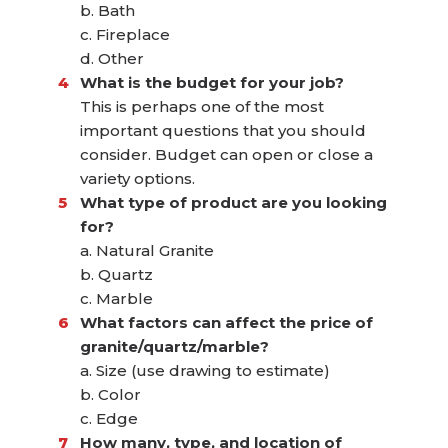
b. Bath
c. Fireplace
d. Other
What is the budget for your job?
This is perhaps one of the most
important questions that you should
consider. Budget can open or close a
variety options.
What type of product are you looking
for?
a. Natural Granite
b. Quartz
c. Marble
What factors can affect the price of
granite/quartz/marble?
a. Size (use drawing to estimate)
b. Color
c. Edge
How many, type, and location of